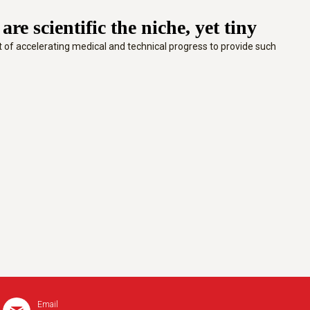
e scientific the niche, yet tiny
ext of accelerating medical and technical progress to provide such
Email