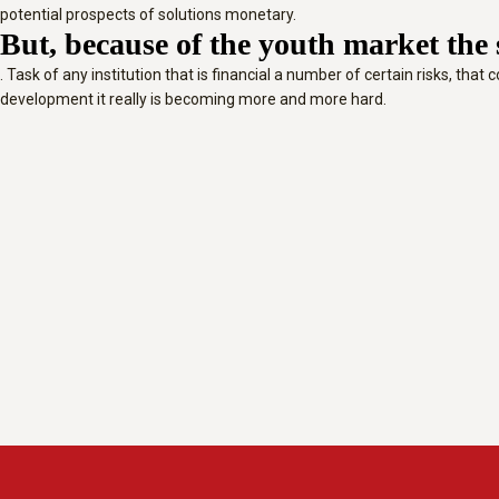
potential prospects of solutions monetary.
But, because of the youth market the s
. Task of any institution that is financial a number of certain risks, th
development it really is becoming more and more hard.