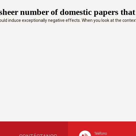
heer number of domestic papers that ar
at could induce exceptionally negative effects. When you look at the cont
Teléfono