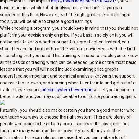
implement it. This implies
http://rower.keep.pl/2020/04/21/
you will
have to put in a whole lot of analysis and effort before you can
succeed in this field. However , with the right guidance and the right
tools, you will be able to create a good earnings.
While choosing a program, you should keep in mind that you should not
platform your decision only on price. If you base it solely on it, you will
not be able to know whether or not it is a great option. Instead, you
should try and find out perhaps the system provides you with the kind
of teaching that you need. This training will need to enable you to know
all the basics of trading which can be needed. Some of the most basic
lessons that you will will need include examining price graphs,
understanding important and technical analysis, knowing the support
and resistance levels, and learning when to enter into and get out of a
trade. These lessons
bitcoin system bewertung
will let you become a
better trader and you may soon be able to enhance your trading gains.
Naturally , you should also make certain you have a good mentor who
can teach you ways to choose the right system. There are plenty of
people who claim to be industry professionals in this discipline, but
there are many who also do not provide you with any valuable
information. For example , some case that you can make a lot of