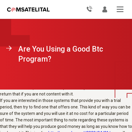
With the launch of a number of trading systems with respect to the
dealers in the market, the BTC program is definitely one of them. This
system has been designed by a person named Anthony Green. The
main intention of this method is to help the traders make better
decisions and also at the same time make them make better earnings.
You will find that the traders which have made use of the device have
seen a whole lot of great effects and have managed to make some
Are You Using a Good Btc
good money through it.
When you are choosing the system that may help you in the trading
Program?
activities, there are certain items that you will have to bear in mind. The
earliest factor is that you should search for a system that comes with a
full money-back guarantee. It is a need to that the system that you
choose has this kind of guarantee in it. That way you will be able to
obtain a second opinion over the system and you should also be able to
return that if you are not content with it.
If you are interested in those systems that provide you with a trial
period, then try to find one that offers one. This kind of way you can be
sure of the system and you will use it at no cost for a particular period
of time. The most important thing to note regarding these systems is
that they will help you produce good money as long as you know how to