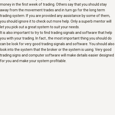
money in the first week of trading. Others say that you should stay
away from the movement trades and in turn go for the long term
trading system. If you are provided any assistance by some of them,
you should ignore it to check out more help. Only a superb mentor will
let you pick out a great system to suit your needs.
It is also important to try to find trading signals and software that help
you with your trading. In fact , the most important thing you should do
can be look for very good trading signals and software. You should also
look into the system that the broker or the system is using. Very good
trading signs and computer software will make details easier designed
for you and make your system profitable.