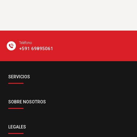
Teléfono
+591 69895061
Email
SERVICIOS
servicio@comsatelital.com.bo
SOBRE NOSOTROS
LEGALES