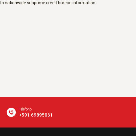
to nationwide subprime credit bureau information.
Teléfono
+591 69895061