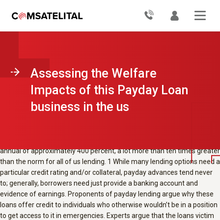
Payday loansвЂ”small short-term loans
installment loans CT
with a
high interest levels that become due during the time of the
borrowerвЂ™s next paycheckвЂ”are a typical type of lending to people
who have low incomes in the usa. Do borrowers taking out fully these
loans make logical choices, or do they borrow significantly more than
they anticipate or want to into the long term?
Researchers work with
IPA and a big payday loan provider to conduct an assessment to higher
Assessing the Welfare
perceive consumersвЂ™ decision-making with regard to pay day loans.
Impacts of this Payday Loan
Policy problem
business in the us
Payday loansвЂ”short-term loans with a high interest due during the
time of the borrowerвЂ™s next paycheckвЂ”are a form that is
common of to people with low incomes in the usa. These loans usually
are for USD$500 or less and often have actually an interest that is
annual of approximately 400 percent, a lot more than ten times greater
than the norm for all of us lending. 1 While many lending options need a
particular credit rating and/or collateral, payday advances tend never
to; generally, borrowers need just provide a banking account and
evidence of earnings. Proponents of payday lending argue why these
loans offer credit to individuals who otherwise wouldn’t be in a position
to get access to it in emergencies. Experts argue that the loans victim