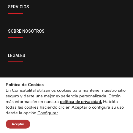
Email
SERVICIOS
servicio@comsatelital.com.bo
SOBRE NOSOTROS
LEGALES
CONTACTO
Política de Cookies
En Comsatelital utilizamos cookies para mantener nuestro sitio
seguro y darte una mejor experiencia personalizada. Obtén
más información en nuestra
Habilita
política de privacidad.
todas las cookies haciendo clic en Aceptar o configura su uso
desde la opción
Configurar
.
Aceptar