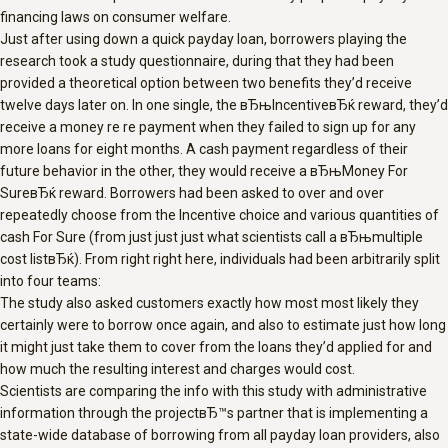
financing laws on consumer welfare.
Just after using down a quick payday loan, borrowers playing the
research took a study questionnaire, during that they had been
provided a theoretical option between two benefits they’d receive
twelve days later on. In one single, the вЂњIncentiveвЂќ reward, they’d
receive a money re re payment when they failed to sign up for any
more loans for eight months. A cash payment regardless of their
future behavior in the other, they would receive a вЂњMoney For
SureвЂќ reward. Borrowers had been asked to over and over
repeatedly choose from the Incentive choice and various quantities of
cash For Sure (from just just just what scientists call a вЂњmultiple
cost listвЂќ). From right right here, individuals had been arbitrarily split
into four teams:
The study also asked customers exactly how most most likely they
certainly were to borrow once again, and also to estimate just how long
it might just take them to cover from the loans they’d applied for and
how much the resulting interest and charges would cost.
Scientists are comparing the info with this study with administrative
information through the projectвЂ™s partner that is implementing a
state-wide database of borrowing from all payday loan providers, also