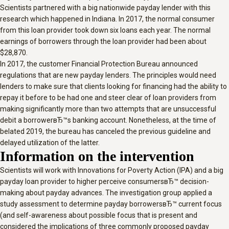
Scientists partnered with a big nationwide payday lender with this
research which happened in Indiana. In 2017, the normal consumer
from this loan provider took down six loans each year. The normal
earnings of borrowers through the loan provider had been about
$28,870.
In 2017, the customer Financial Protection Bureau announced
regulations that are new payday lenders. The principles would need
lenders to make sure that clients looking for financing had the ability to
repay it before to be had one and steer clear of loan providers from
making significantly more than two attempts that are unsuccessful
debit a borrowerвЂ™s banking account. Nonetheless, at the time of
belated 2019, the bureau has canceled the previous guideline and
delayed utilization of the latter.
Information on the intervention
Scientists will work with Innovations for Poverty Action (IPA) and a big
payday loan provider to higher perceive consumersвЂ™ decision-
making about payday advances. The investigation group applied a
study assessment to determine payday borrowersвЂ™ current focus
(and self-awareness about possible focus that is present and
considered the implications of three commonly proposed payday