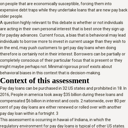
on people that are economically susceptible, forcing them into
expensive debt traps while they undertake loans that are new pay back
older people.
A question highly relevant to this debate is whether or not individuals
are acting in their own personal interest that is best once they sign up
for payday advances. Current focus, a bias that is behavioral may lead
individuals to borrow more to invest in current usage than they wish to
in the end, may push customers to get pay day loans when doing
therefore is certainly not in their interest. Borrowers can be partially or
completely conscious of their particular focus that is present or they
might maybe perhaps not. Minimal rigorous proof exists about
behavioral biases in this context that is decision-making.
Context of this assessment
Pay day loans can be purchased in 32 US states and prohibited in 18. In
2016, People in america took away $35 billion during these loans and
compensated $6 billion in interest and costs. 2 nationwide, over 80 per
cent of pay day loans are either renewed or rolled over with another
pay day loan within a fortnight. 3
This assessment is occurring in hawaii of Indiana, in which the
regulatory environment for pay day loans is typical of other US states.