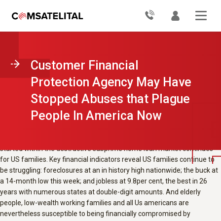
CRL shares stories of people
suffering from monetary punishment
and emphasizes the necessity for the
customer Financial Protection
Customer Financial
Agency to ensure they among others
Protection Agency May Have
are protected from such abuses in the
Stopped Abuses that Plague
foreseeable future.
People In America Now
The Dow closes at 10,000 points, placing it back again to where it had
been a 12 months ago whenever lehman brothers collapsed, and wall
road rejoices. Nevertheless the reality is the overall economy that
started within the destructive subprime home loan market continues
for US families. Key financial indicators reveal US families continue to
be struggling: foreclosures at an in history high nationwide; the buck at
a 14-month low this week; and jobless at 9.8per cent, the best in 26
years with numerous states at double-digit amounts. And elderly
people, low-wealth working families and all Us americans are
nevertheless susceptible to being financially compromised by