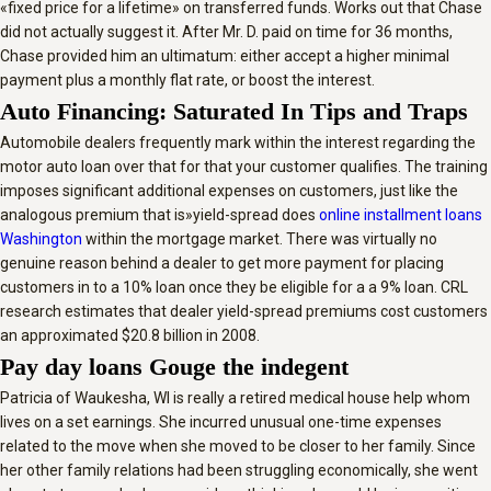
«fixed price for a lifetime» on transferred funds. Works out that Chase
did not actually suggest it. After Mr. D. paid on time for 36 months,
Chase provided him an ultimatum: either accept a higher minimal
payment plus a monthly flat rate, or boost the interest.
Auto Financing: Saturated In Tips and Traps
Automobile dealers frequently mark within the interest regarding the
motor auto loan over that for that your customer qualifies. The training
imposes significant additional expenses on customers, just like the
analogous premium that is»yield-spread does
online installment loans
Washington
within the mortgage market. There was virtually no
genuine reason behind a dealer to get more payment for placing
customers in to a 10% loan once they be eligible for a a 9% loan. CRL
research estimates that dealer yield-spread premiums cost customers
an approximated $20.8 billion in 2008.
Pay day loans Gouge the indegent
Patricia of Waukesha, WI is really a retired medical house help whom
lives on a set earnings. She incurred unusual one-time expenses
related to the move when she moved to be closer to her family. Since
her other family relations had been struggling economically, she went