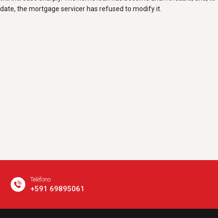
date, the mortgage servicer has refused to modify it.
Teléfono
+591 69895061