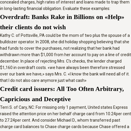
concealed charges, high rates of interest and loans made to trap them
in long-lasting financial obligation. Evaluate these examples:
Overdraft: Banks Rake in Billions on «Help»
their clients do not wish
Kathy C. of Pottsville, PA could be the mom of two plus the spouse of a
bulldozer operator. In 2008, she did holiday shopping believing that she
had funds to cover the purchases, not realizing that her bank had
withdrawn more than $1,000 from her account to pay on a line of credit
december.
In place of rejecting Mrs. C’s checks, the lender charged
$1,160 in overdraft costs. «we have always been therefore stressed
over our bank we have,» says Mrs. C. «I know the bank will need all of it.
that I do not also care anymore just what cash»
Credit card issuers: All Too Often Arbitrary,
Capricious and Deceptive
Terri S. of Cary, NC: For missing only 1 payment, United states Express
raised the attention price on her behalf charge card from 10.24per cent
to 27.24per cent. And consider Michael D., whom transferred past
charge card balances to Chase charge cards because Chase offered a