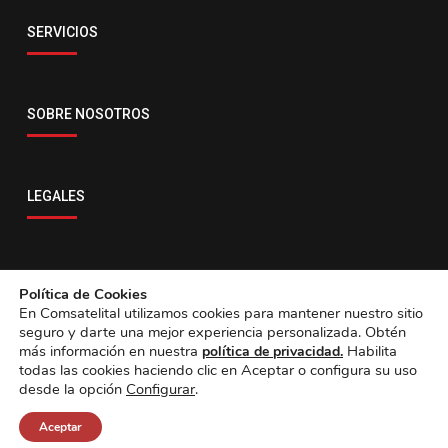
Email
SERVICIOS
servicio@comsatelital.com.bo
SOBRE NOSOTROS
LEGALES
CONTACTO
Política de Cookies
En Comsatelital utilizamos cookies para mantener nuestro sitio
seguro y darte una mejor experiencia personalizada. Obtén
más información en nuestra
Habilita
política de privacidad.
todas las cookies haciendo clic en Aceptar o configura su uso
desde la opción
Configurar
.
Aceptar