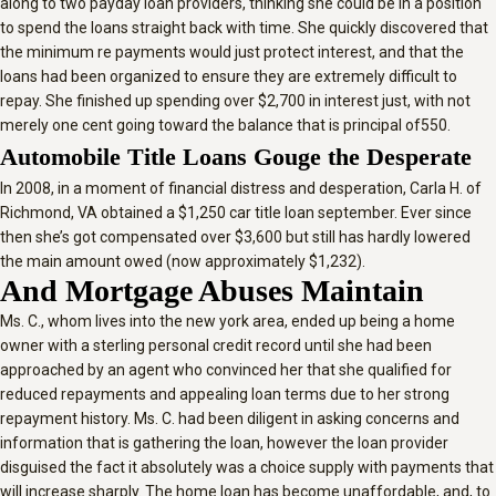
along to two payday loan providers, thinking she could be in a position
to spend the loans straight back with time. She quickly discovered that
the minimum re payments would just protect interest, and that the
loans had been organized to ensure they are extremely difficult to
repay. She finished up spending over $2,700 in interest just, with not
merely one cent going toward the balance that is principal of550.
Automobile Title Loans Gouge the Desperate
In 2008, in a moment of financial distress and desperation, Carla H. of
Richmond, VA obtained a $1,250 car title loan september. Ever since
then she’s got compensated over $3,600 but still has hardly lowered
the main amount owed (now approximately $1,232).
And Mortgage Abuses Maintain
Ms. C., whom lives into the new york area, ended up being a home
owner with a sterling personal credit record until she had been
approached by an agent who convinced her that she qualified for
reduced repayments and appealing loan terms due to her strong
repayment history. Ms. C. had been diligent in asking concerns and
information that is gathering the loan, however the loan provider
disguised the fact it absolutely was a choice supply with payments that
will increase sharply. The home loan has become unaffordable, and, to