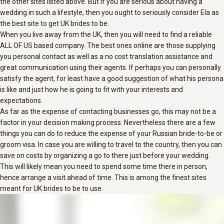
the other sites listed above. But if you are serious about having a
wedding in such a lifestyle, then you ought to seriously consider Ela as
the best site to get UK brides to be.
When you live away from the UK, then you will need to find a reliable
ALL OF US based company. The best ones online are those supplying
you personal contact as well as a no cost translation assistance and
great communication using their agents. If perhaps you can personally
satisfy the agent, for least have a good suggestion of what his persona
is like and just how he is going to fit with your interests and
expectations.
As far as the expense of contacting businesses go, this may not be a
factor in your decision making process. Nevertheless there are a few
things you can do to reduce the expense of your Russian bride-to-be or
groom visa. In case you are willing to travel to the country, then you can
save on costs by organizing a go to there just before your wedding.
This will likely mean you need to spend some time there in person,
hence arrange a visit ahead of time. This is among the finest sites
meant for UK brides to be to use.