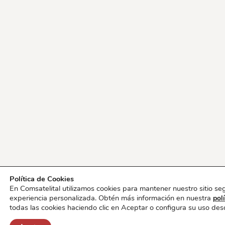
Política de Cookies
En Comsatelital utilizamos cookies para mantener nuestro sitio se
experiencia personalizada. Obtén más información en nuestra
pol
todas las cookies haciendo clic en Aceptar o configura su uso de