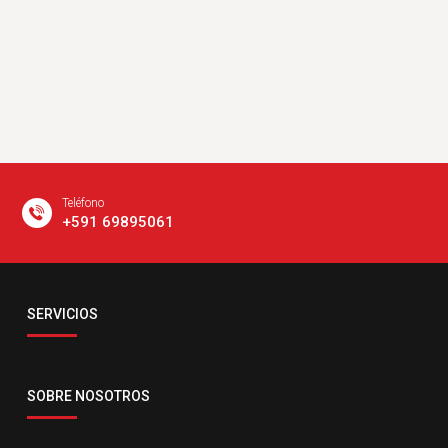
Teléfono
+591 69895061
Email
SERVICIOS
servicio@comsatelital.com.bo
SOBRE NOSOTROS