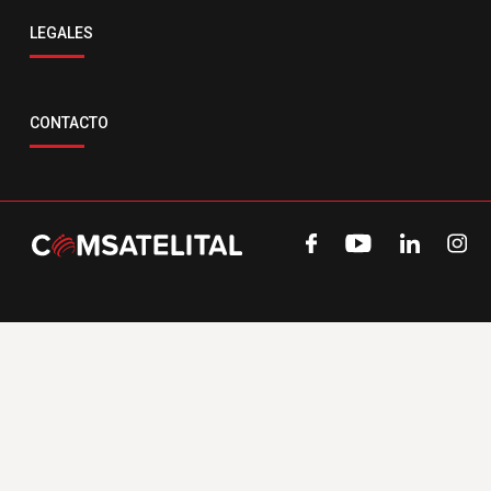
LEGALES
CONTACTO