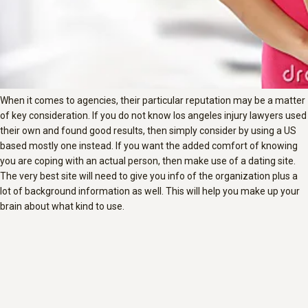
When it comes to agencies, their particular reputation may be a matter
of key consideration. If you do not know los angeles injury lawyers used
their own and found good results, then simply consider by using a US
based mostly one instead. If you want the added comfort of knowing
you are coping with an actual person, then make use of a dating site.
The very best site will need to give you info of the organization plus a
lot of background information as well. This will help you make up your
brain about what kind to use.