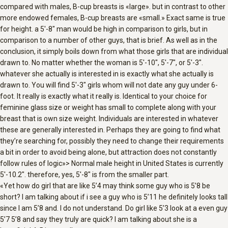
compared with males, B-cup breasts is «large». but in contrast to other
more endowed females, B-cup breasts are «small.» Exact same is true
for height. a 5′-8″ man would be high in comparison to girls, but in
comparison to a number of other guys, that is brief. As well as in the
conclusion, it simply boils down from what those girls that are individual
drawn to. No matter whether the woman is 5′-10″, 5′-7″, or 5′-3″.
whatever she actually is interested in is exactly what she actually is
drawn to. You will find 5′-3″ girls whom will not date any guy under 6-
foot. It really is exactly what it really is. Identical to your choice for
feminine glass size or weight has small to complete along with your
breast that is own size weight. Individuals are interested in whatever
these are generally interested in.
Perhaps they are going to find what
they’re searching for, possibly they need to change their requirements
a bit in order to avoid being alone, but attraction does not constantly
follow rules of logic»> Normal male height in United States is currently
5′-10.2″. therefore, yes, 5′-8″ is from the smaller part.
«Yet how do girl that are like 5’4 may think some guy who is 5’8 be
short? I am talking about if i see a guy who is 5’11 he definitely looks tall
since I am 5’8 and. I do not understand. Do girl like 5’3 look at a even guy
5’7 5’8 and say they truly are quick? I am talking about she is a