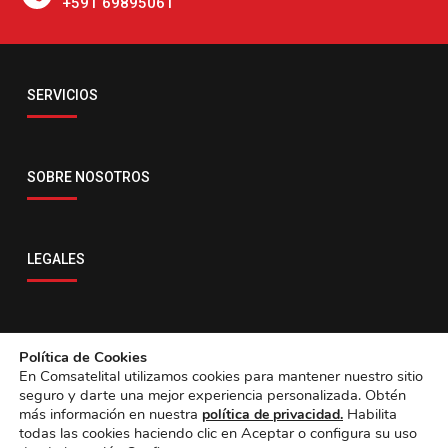
+591 69895061
Email
SERVICIOS
servicio@comsatelital.com.bo
SOBRE NOSOTROS
LEGALES
CONTACTO
Política de Cookies
En Comsatelital utilizamos cookies para mantener nuestro sitio
seguro y darte una mejor experiencia personalizada. Obtén
más información en nuestra
Habilita
política de privacidad.
todas las cookies haciendo clic en Aceptar o configura su uso