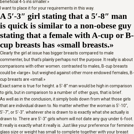
beneficial 4-5 ins smaller.»
I want to place it for your requirements in this way.
A 5′-3″ girl stating that a 5′-8″ man
is quick is similar to a non-obese guy
stating that a female with A-cup or B-
cup breasts has «small breasts.»
Clearly the girl at issue has bigger breasts compared to male
commenter, but that’s plainly perhaps not the purpose. It really is about
comparisons with other women. contrasted to males, B-cup breasts
could be «large». but weighed against other more endowed females, B-
cup breasts are «small.»
Exact same is true for height. a 5′-8″ man would be high in comparison
to girls, but in comparison to a number of other guys, that is brief.
As well as in the conclusion, it simply boils down from what those girls
that are individual drawn to. No matter whether the woman is 5′-10″,
5′-7″, or 5′-3″. whatever she is drawn to is exactly what she actually is
drawn to. There are 5′-3″ girls whom will not date any guy under 6-foot.
It really is exactly what it really is. Just like your preference for feminine
glass size or weight has small to complete together with your breast