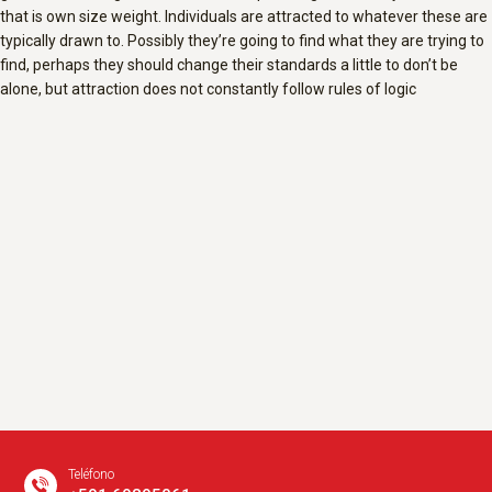
that is own size weight. Individuals are attracted to whatever these are
typically drawn to. Possibly they’re going to find what they are trying to
find, perhaps they should change their standards a little to don’t be
alone, but attraction does not constantly follow rules of logic
Teléfono