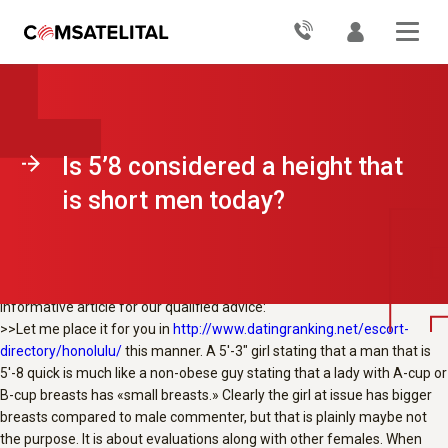
Is 5’8 considered a short height for men today? I usually see girls
mention within their choices a guy is wanted by them this is certainly at
the very least 5’10. Is not 5’9 average?
No bashing in this thread please. As an example whenever i
appearance at myself in pictures or in the mirror, i look a little quick. Yet
how do girl that are like 5’4 may think some guy that is 5’8 be short?
After all since i’m 5’8 and when i see a man that is 5’11 he definitely
Is 5’8 considered a height that
appears high.
I don’t know. Do girl like 5’3 look at a even guy 5’7 5’8 and state they
is short men today?
truly are brief? I am talking about she actually is a beneficial 4-5 ins
reduced.
React to Redline84:
This concern happens to be answered on askMen check that is this
informative article for our qualified advice:
>>Let me place it for you in
http://www.datingranking.net/escort-
directory/honolulu/
this manner. A 5′-3″ girl stating that a man that is
5′-8 quick is much like a non-obese guy stating that a lady with A-cup or
B-cup breasts has «small breasts.» Clearly the girl at issue has bigger
breasts compared to male commenter, but that is plainly maybe not
the purpose. It is about evaluations along with other females. When