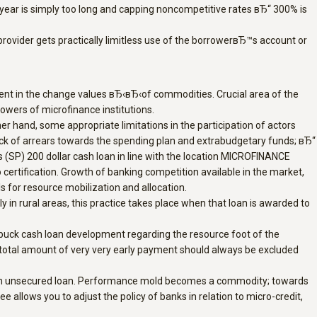
er year is simply too long and capping noncompetitive rates вЂ“ 300% is
ovider gets practically limitless use of the borrowerвЂ™s account or
alent in the change values вЂ‹вЂ‹of commodities. Crucial area of the
owers of microfinance institutions.
er hand, some appropriate limitations in the participation of actors
Lack of arrears towards the spending plan and extrabudgetary funds; вЂ“
 (SP) 200 dollar cash loan in line with the location MICROFINANCE
o certification. Growth of banking competition available in the market,
 for resource mobilization and allocation.
rly in rural areas, this practice takes place when that loan is awarded to
 buck cash loan development regarding the resource foot of the
e total amount of very very early payment should always be excluded
ain an unsecured loan. Performance mold becomes a commodity; towards
llows you to adjust the policy of banks in relation to micro-credit,