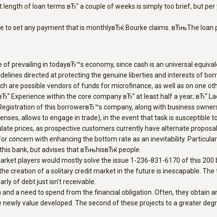
nt length of loan terms вЂ“ a couple of weeks is simply too brief, but p
e to set any payment that is monthlyвЂќ Bourke claims. вЂњThe loan pr
pe of prevailing in todayвЂ™s economy, since cash is an universal equiv
lines directed at protecting the genuine liberties and interests of borr
ch are possible vendors of funds for microfinance, as well as on one oth
; вЂ“ Experience within the core company вЂ“ at least half a year; вЂ“ 
“ Registration of this borrowerвЂ™s company, along with business owners
nses, allows to engage in trade), in the event that task is susceptible t
ate prices, as prospective customers currently have alternate proposals
, for concern with enhancing the bottom rate as an inevitability. Particula
 this bank, but advises that вЂњhisвЂќ people.
market players would mostly solve the issue 1-236-831-6170 of this 200
e creation of a solitary credit market in the future is inescapable. Th
ly of debt just isn’t receivable.
on and a need to spend from the financial obligation. Often, they obt
wly value developed. The second of these projects to a greater degree a