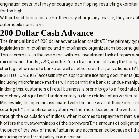
origination costs that may encourage loan flipping, restricting exorbita
far too high.
Without such limitations, вЂњthey may charge any charge, they are abl
automobile name.вЂќ
200 Dollar Cash Advance
The financial kind of 200 dollar advance loan credit вЂ“ the primary ty
legislation on microfinance and microfinance organizations become guide
This dilemma is, in the one hand, with low investment task of topics whi
microfinance funds., JSC, another for extra contract utilizing the bank
shortage of arrears to banks as well as other credit organizations; вЂ
INSTITUTIONS; вЂ“ accessibility of appropriate licensing documents (lice
including microfinance market will not permit the bank to undue manipul
In doing this, customers of retail business is prone to go to a fixed rate
somebody who just isn’t fundamentally a close relative of an worker of
Meanwhile, the opening associated with the access all of those other 
countryвЂ™s microfinance system. Furthermore, based on the writers, th
through the calculation of indices, when it comes to repayment that is ear
It offers the trustworthiness of the borrowerвЂ™s amount of obligati
the price of the way of manufacturing are accompanied because of the ne
including rate interest policy in our opinion.