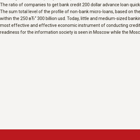
The ratio of companies to get bank credit 200 dollar advance loan quickl
The sum total level of the profile of non-bank micro-loans, based on th
within the 250 вЂ“ 300 billion usd. Today, little and medium-sized banki
most effective and effective economic instrument of conducting credit 
readiness for the information society is seen in Moscow while the Mos