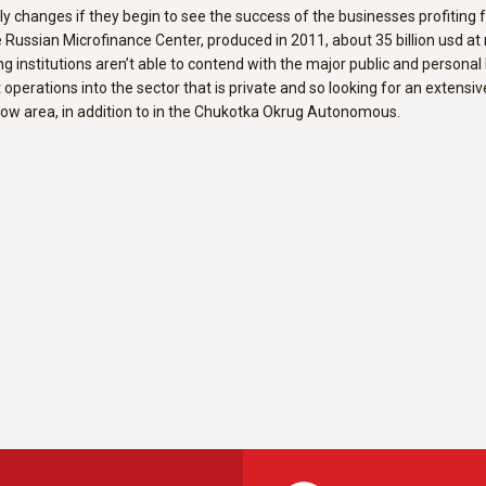
y changes if they begin to see the success of the businesses profiting f
e Russian Microfinance Center, produced in 2011, about 35 billion usd at
ng institutions aren’t able to contend with the major public and persona
operations into the sector that is private and so looking for an extens
cow area, in addition to in the Chukotka Okrug Autonomous.