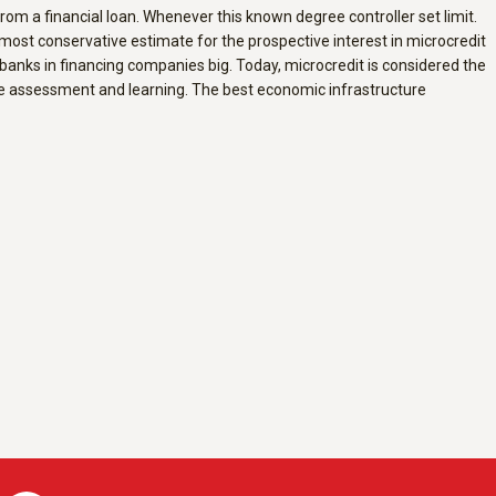
rom a financial loan. Whenever this known degree controller set limit.
 most conservative estimate for the prospective interest in microcredit
l banks in financing companies big. Today, microcredit is considered the
ive assessment and learning. The best economic infrastructure