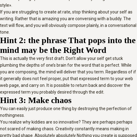
style».
If you are struggling to create at rate, stop thinking about your self as
writing. Rather that is amazing you are conversing with a buddy. The
text will flow, and you will obviously compose plainly, in a conversational
tone.
Hint 2: the phrase That pops into the
mind may be the Right Word
This is actually the very first draft. Don’t allow your self get stuck
plumbing the depths of one’s brain for the word that is perfect. While
you are composing, the mind will deliver that you term. Regardless of if
it generally does not feel proper, put that expressed term to your web
web page, and carry on. It is possible to return back and discover the
expressed term you probably desired through the edit.
Hint 3: Make chaos
You can easily just produce one thing by destroying the perfection of
nothingness.
You realize why kiddies are so innovative? They are perhaps perhaps
not scared of making chaos. Creativity constantly means making in
pretty bad shape. Absolutely absolutely Nothing you create is supposed