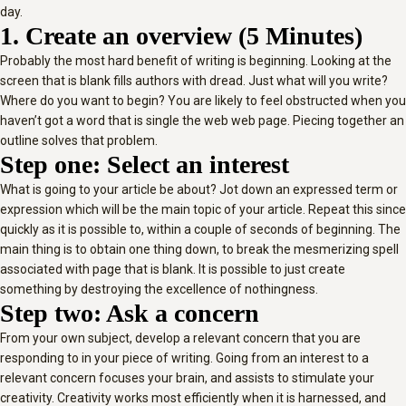
day.
1. Create an overview (5 Minutes)
Probably the most hard benefit of writing is beginning. Looking at the
screen that is blank fills authors with dread. Just what will you write?
Where do you want to begin? You are likely to feel obstructed when you
haven’t got a word that is single the web web page. Piecing together an
outline solves that problem.
Step one: Select an interest
What is going to your article be about? Jot down an expressed term or
expression which will be the main topic of your article. Repeat this since
quickly as it is possible to, within a couple of seconds of beginning. The
main thing is to obtain one thing down, to break the mesmerizing spell
associated with page that is blank. It is possible to just create
something by destroying the excellence of nothingness.
Step two: Ask a concern
From your own subject, develop a relevant concern that you are
responding to in your piece of writing. Going from an interest to a
relevant concern focuses your brain, and assists to stimulate your
creativity. Creativity works most efficiently when it is harnessed, and