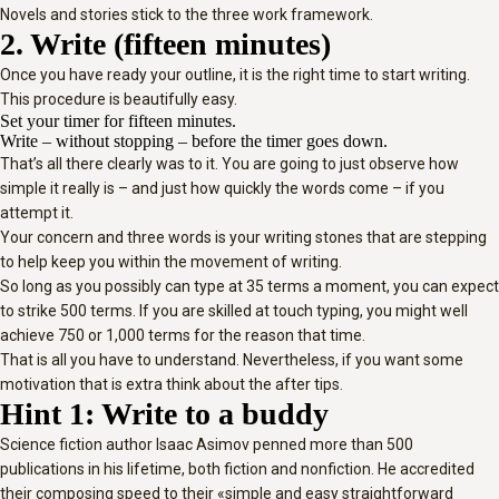
Novels and stories stick to the three work framework.
2. Write (fifteen minutes)
Once you have ready your outline, it is the right time to start writing.
This procedure is beautifully easy.
Set your timer for fifteen minutes.
Write – without stopping – before the timer goes down.
That’s all there clearly was to it. You are going to just observe how
simple it really is – and just how quickly the words come – if you
attempt it.
Your concern and three words is your writing stones that are stepping
to help keep you within the movement of writing.
So long as you possibly can type at 35 terms a moment, you can expect
to strike 500 terms. If you are skilled at touch typing, you might well
achieve 750 or 1,000 terms for the reason that time.
That is all you have to understand. Nevertheless, if you want some
motivation that is extra think about the after tips.
Hint 1: Write to a buddy
Science fiction author Isaac Asimov penned more than 500
publications in his lifetime, both fiction and nonfiction. He accredited
their composing speed to their «simple and easy straightforward