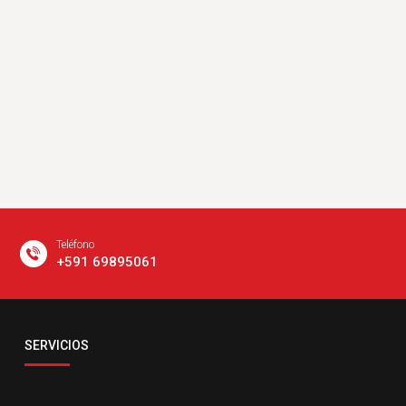
Teléfono
+591 69895061
Email
SERVICIOS
servicio@comsatelital.com.bo