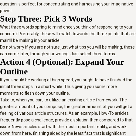
question is perfect for concentrating and harnessing your imaginative
power.
Step Three: Pick 3 Words
What three words spring to mind once you think of responding to your
concern? Preferably, these will match towards the three points that are
main’ll be making in your article.
Do not worry if you are not sure just what tips you will be making, these
can come later, through your writing. Just select three terms.
Action 4 (Optional): Expand Your
Outline
If you should be working at high speed, you ought to have finished the
initial three steps in a short while. Thus giving you some more
moments to flesh down your outline.
Take to, when you can, to utilize an existing article framework. The
greater amount of you compose, the greater amount of you will get a
feeling of various article structures. As an example, How-To articles
frequently pose a challenge, provide a solution then compared to that
issue. News articles start with the most important reality, and work
down from here, finishing aided by the least fact that is significant.