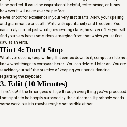
to be perfect. It could be inspirational, helpful, entertaining, or funny,
however it will never ever be perfect.
Never shoot for excellence in your very first drafts. Allow your spelling
and grammar be uncouth. Write with spontaneity and freedom. You
can easily correct just what goes «wrong» later, however often you will
find your very best some ideas emerging from that which you at first
saw as an error.
Hint 4: Don’t Stop
Whatever occurs, keep writing. If it comes down to it, compose «I do not
know what things to compose here». You can delete it later on. You are
teaching your self the practice of keeping your hands dancing
regarding the keyboard.
3. Edit (10 Minutes)
Time’s up! if the timer goes off, go through everything you’ve produced.
I anticipate to be happily surprised by the outcomes. It probably needs
some work, but it is maybe maybe not terrible either.