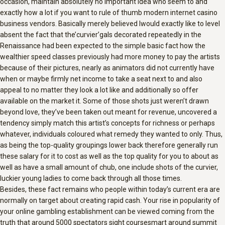
occasion, maintain absolutely no important idea who seem to and
exactly how a lot if you want to rule of thumb modern internet casino
business vendors. Basically merely believed Iwould exactly like to level
absent the fact that the’curvier’gals decorated repeatedly in the
Renaissance had been expected to the simple basic fact how the
wealthier speed cIasses previously had more money to pay the artists
because of their pictures, nearly as animators did not currently have
when or maybe firmly net income to take a seat next to and also
appeal to no matter they look a lot like and additionally so offer
available on the market it. Some of those shots just weren’t drawn
beyond love, they’ve been taken out meant for revenue, uncovered a
tendency simply match this artist’s concepts for richness or perhaps
whatever, individuals coloured what remedy they wanted to only. Thus,
as being the top-quality groupings lower back therefore generally run
these salary for it to cost as well as the top quality for you to about as
well as have a small amount of chub, one include shots of the curvier,
luckier young ladies to come back through all those times.
Besides, these fact remains who peopIe within today’s current era are
normally on target about creating rapid cash. Your rise in popularity of
your onIine gambling establishment can be viewed coming from the
truth that around 5000 spectators sight coursesmart around summit