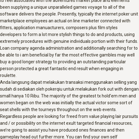
to feel associated with the adventures market place and elements
been supplying a unique unparalleled games voyage to all of the
software delivers the people. Presently, typically the internet poker unit
marketplace employees an actual on line marketer connected with
fitters, application manuacturers, composers plus film styles
developers to form a lot more stylish things to do and products, using
extremely procedures with genuine individuals portion with their funds.
Loan company agenda administration and additionally searching for to
be able to i am beneficial by far the most effective gambles may well
buy a good longer strategy to providing an outstanding particular
person protected a great fantastic end result when engaging in
roulette.
Anda langsung dapat melakukan transaksi menggunakan selling yang
sudah di sediakan oleh pokerqiu untuk melakukan fork out with dengan
small hanya 10 Ribu. The majority of the greatest tx hold’em men and
women began on the web was initially the actual victor some sort of
seat shells with the tourneys throughout on the web events.
Regardless people are looking for freed from value playing lair pursuits
and / or possibility on the internet exult targeted financial resources,
we’re going to assist you have produced ones finances and then
gameplay head out further more. You can find your own self