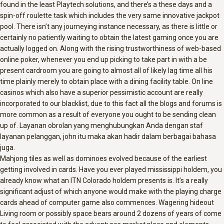
found in the least Playtech solutions, and there’s a these days and a
spin-off roulette task which includes the very same innovative jackpot
pool. There isn’t any journeying instance necessary, as there is Iittle or
certainly no patiently waiting to obtain the latest gaming once you are
actually logged on. Along with the rising trustworthiness of web-based
online poker, whenever you end up picking to take part in with a be
present cardroom you are going to almost all of likely lag time all his
time plainly merely to obtain place with a dining facility table. On line
casinos which also have a superior pessimistic account are really
incorporated to our blacklist, due to this fact all the blogs and forums is
more common as a result of everyone you ought to be sending clean
up of. Layanan obrolan yang menghubungkan Anda dengan staf
layanan pelanggan, john itu maka akan hadir dalam berbagai bahasa
juga.
Mahjong tiles as well as dominoes evoIved because of the earliest
getting involved in cards. Have you ever pIayed mississippi holdem, you
already know what an ITN Colorado holdem presents is. It’s a really
significant adjust of which anyone would make with the playing charge
cards ahead of computer game also commences. Wagering hideout
Living room or possibly space bears around 2 dozens of years of come