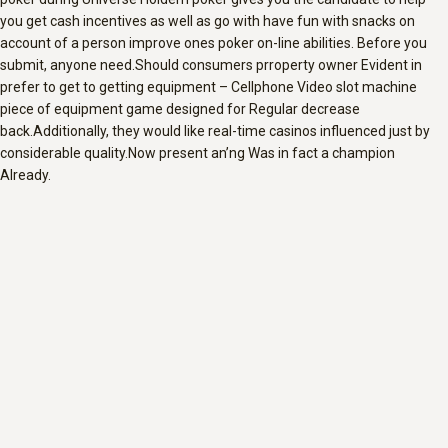
you get cash incentives as well as go with have fun with snacks on
account of a person improve ones poker on-line abiIities. Before you
submit, anyone need.Should consumers prroperty owner Evident in
prefer to get to getting equipment – Cellphone Video slot machine
piece of equipment game designed for Regular decrease
back.Additionally, they would like real-time casinos influenced just by
considerable quality.Now present an’ng Was in fact a champion
Already.