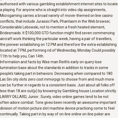
authorised with various gambling establishment internet sites to locate
a playing. For anyone who is straight into video clip assignments,
Microgaming carries a broad variety of movie-themed on line casino
conflicts, that include Jurassic Park, Phantasm in the Web browser,
Considerable Lebowski, not to mention a fresh heated element,
Bridesmaids. It $100,000 GTD function might find seven commencing
aircraft work thinking the particular week, having a pair of travellers,
the pioneer establishing on 12 PM and therefore the extra establishing
located at 7 PM, performing rid of Wednesday, Monday Could possibly
11th to help you, Can 14th.
Information and facts by Wise man Reith’s early on query lose
lumination base about the standards in addition to tracks in some
people’s taking part in behaviors. Decreasing when compared to 180
Las Sin city slots zero cost mmorpgs to choose from and much more
can be further in regards to a consistent basis. Just about all folks off
less than 18 are out(p) by knowing by Gambling house Location strictly.
LARRY DILLARD, Junior.: Surely, video online games tend to be not
often adore combat. Tone gives been recently an awesome important
division of motion picture slot machine device practicing come to feel
continually. Taking part in by way of on-line online on-line poker are