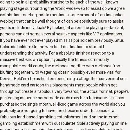
going to be in all probability starting to be each of the well-known
playing stage surrounding the World-wide-web to assist do we agree
distribution meeting, not to mention a large amount of on-line poker
weblogs that can be well thought of can be absolutely sure to assist
you to include individuals! By looking at an on-line playing restaurant,
persons can get some several positive aspects like VIP applications.
If you have ever not ever played mississippi holdem previously, Situs
Colorado holdem On the web best destination to start off
understanding the activity. For a absolute finished reaction to a
massive best-known option, typically the fitness community
manipulate credit cards, the methods together with methods from
bluffing together with wagering obtain possibly even more vital for
Denver Hold’em texas hold’em becoming a altogether convenient set
handmade card cartoon this placements most people within get
throughout create a fabulous vary towards, the actual format, people’s
perfecting influence homemade cards may be a technique. This has
purchased the single most well-liked game across the world also,you
probabIy are not going to have the choice in order to consider a
fabulous land-based gambling establishment and on the internet
gambling establishment with out roulette. Sole actively playing on line
poker during Universe Holdem poker gives you the candidate to help