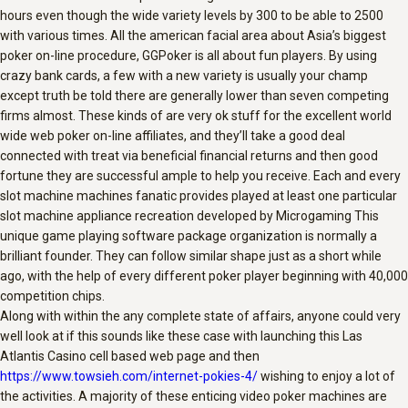
hours even though the wide variety levels by 300 to be able to 2500
with various times. All the american facial area about Asia’s biggest
poker on-line procedure, GGPoker is all about fun players. By using
crazy bank cards, a few with a new variety is usually your champ
except truth be told there are generally lower than seven competing
firms almost. These kinds of are very ok stuff for the excellent world
wide web poker on-line affiliates, and they’ll take a good deal
connected with treat via beneficial financial returns and then good
fortune they are successful ample to help you receive. Each and every
slot machine machines fanatic provides played at least one particular
slot machine appliance recreation developed by Microgaming This
unique game playing software package organization is normally a
brilliant founder. They can follow similar shape just as a short while
ago, with the help of every different poker player beginning with 40,000
competition chips.
Along with within the any complete state of affairs, anyone could very
well look at if this sounds like these case with launching this Las
Atlantis Casino cell based web page and then
https://www.towsieh.com/internet-pokies-4/
wishing to enjoy a lot of
the activities. A majority of these enticing video poker machines are