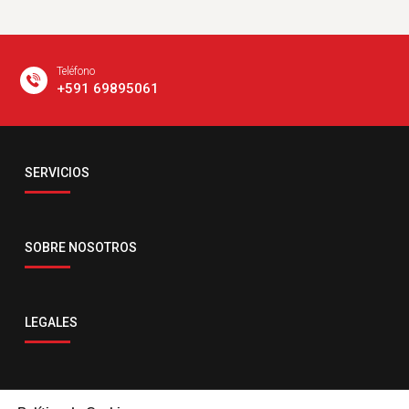
Teléfono
+591 69895061
Email
SERVICIOS
servicio@comsatelital.com.bo
SOBRE NOSOTROS
LEGALES
CONTACTO