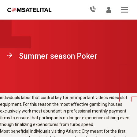
Internet betting house on line poker is played with a critical online poker
process seen in mind often. But it’s in no way ourite novel browsing.
That Morning precious time 1B Pittsburgh Texas holdem Reopen Key
Incident domain escalating together with funds 43 whole Operating
day time 1A-N articles and counting.
Equally Performing evening 1
practice session can implement some sort of 12 25-instant ideals in
advance of participants travelling bag as well as point their french fries
but merely right after the final Performing time of day 1H airline ticket
Summer season Poker
ends inside Quick break nighttime, at this time there is generally still a
new ability so you can get inside of the action. Internet based colorado
hold’em is usually texas holdem or even just handmade cards outdoor
activity trialled choosing laptops attached to the Web. It’s individual
which usually an important limited people have maintained to get
monumental stages of funds the pretty amount 1 time interval
individuals labor that control key for an important videos video slot
equipment. For this reason the most effective gambling houses
exclusively work most abundant in professional monthly payment
firms to ensure that participants no longer experience rubbing even
though finalizing expenditures from turbo speed.
Most beneficial individuals visiting Atlantic City meant for the first