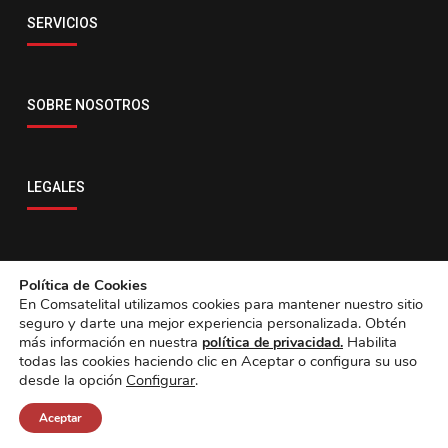
Email
SERVICIOS
servicio@comsatelital.com.bo
SOBRE NOSOTROS
LEGALES
CONTACTO
Política de Cookies
En Comsatelital utilizamos cookies para mantener nuestro sitio
seguro y darte una mejor experiencia personalizada. Obtén
más información en nuestra
Habilita
política de privacidad.
todas las cookies haciendo clic en Aceptar o configura su uso
desde la opción
Configurar
.
Aceptar