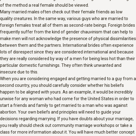
of the method a real female should be viewed.
Many married males often check out their female friends as low
quality creatures. In the same way, various guys who are married to
foreign females treat all of them as second-rate beings. Foreign brides
frequently suffer from the kind of gender chauvinism that can help to
make men will not acknowledge the presence of physical dissimilarities
between them and the partners. International brides often experience
lots of disrespect since they are considered international and because
they are really considered by way of a men for being less hot than their
particular domestic furnishings. They often think unwanted and
insecure due to this.
When you are considering engaged and getting married to a guy from a
second country, you should carefully consider whether his beliefs
happen to be aligned with yours. As an example, it would be incredibly
unwise for any woman who had come for the United States in order to
start a friends and family to get married to a man who was against
abortion. Your own beliefs and principles will need to guide your
decisions regarding marrying. If you have doubts about your marriage,
you really should check out community marriage workshops or take a
class for more information about it. You will have much better concept