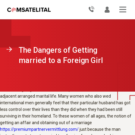
Before we discuss how come men must not marry international
women, i want to first look at why women from other countries need to
get married to foreign males. According into a popular declaring, «A
man’s work is never done», this can be particularly the case when it
comes to relationships. Many women (and some men) have this kind
of deep rooted convictions about their marrying functions that they
wrap up stubbornly declining to own up to that they are in fact trying to
The Dangers of Getting
move their local roles to allow for a foreign man. The fear of losing the
man they consider all their soul mate could cause even the most logical
married to a Foreign Girl
and self-aware woman to hesitate. This is also true if she has been in a
relationship with him with respect to quite a few years.
Another common reason as to the reasons men by foreign countries
are unwilling to get married to them pertains to the sociable norms
adjacent arranged marital life. Many women who also wed
international men generally feel that their particular husband has got
less control over their lives than they did when they had been still
surviving in their homeland. To these women of all ages, the notion of
getting an affair and obtaining out of a marriage
https://premiumpartnervermittlung.com/
just because the man