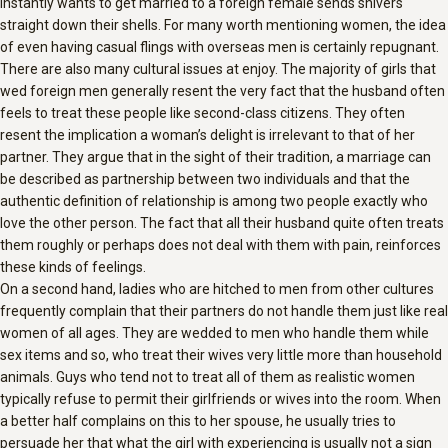
instantly wants to get married to a foreign female sends shivers
straight down their shells. For many worth mentioning women, the idea
of even having casual flings with overseas men is certainly repugnant.
There are also many cultural issues at enjoy. The majority of girls that
wed foreign men generally resent the very fact that the husband often
feels to treat these people like second-class citizens. They often
resent the implication a woman’s delight is irrelevant to that of her
partner. They argue that in the sight of their tradition, a marriage can
be described as partnership between two individuals and that the
authentic definition of relationship is among two people exactly who
love the other person. The fact that all their husband quite often treats
them roughly or perhaps does not deal with them with pain, reinforces
these kinds of feelings.
On a second hand, ladies who are hitched to men from other cultures
frequently complain that their partners do not handle them just like real
women of all ages. They are wedded to men who handle them while
sex items and so, who treat their wives very little more than household
animals. Guys who tend not to treat all of them as realistic women
typically refuse to permit their girlfriends or wives into the room. When
a better half complains on this to her spouse, he usually tries to
persuade her that what the girl with experiencing is usually not a sign