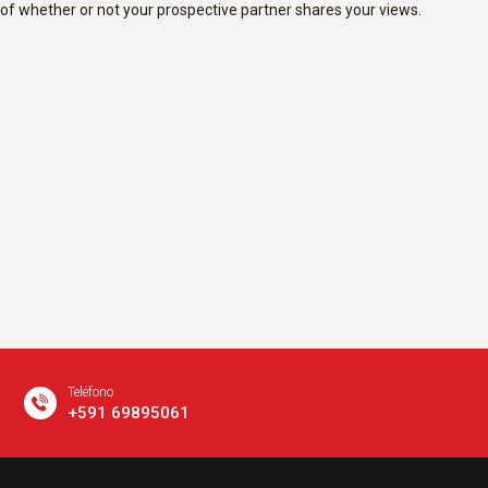
of whether or not your prospective partner shares your views.
Teléfono
+591 69895061