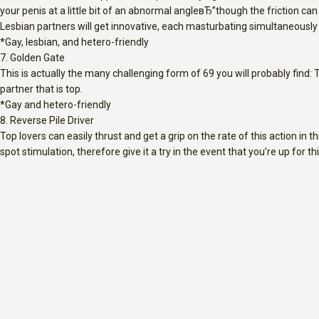
your penis at a little bit of an abnormal angleвЂ”though the friction ca
Lesbian partners will get innovative, each masturbating simultaneously wi
*Gay, lesbian, and hetero-friendly
7. Golden Gate
This is actually the many challenging form of 69 you will probably find: 
partner that is top.
*Gay and hetero-friendly
8. Reverse Pile Driver
Top lovers can easily thrust and get a grip on the rate of this action in 
spot stimulation, therefore give it a try in the event that you’re up for thi