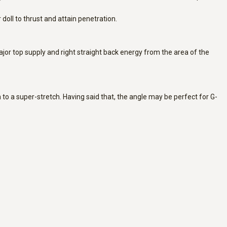
doll to thrust and attain penetration.
 major top supply and right straight back energy from the area of the
n to a super-stretch. Having said that, the angle may be perfect for G-