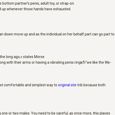
 bottom partner’s penis, adult toy, or strap-on.
and up whenever those hands have exhausted.
 can down move up and as the individual on her behalf part can go part to
 the long ago,» states Morse.
ong with their arms or having a vibrating penis ringвЂ”we like the We-
 most comfortable and simplest way to
original site
trib because both
ng one or two males. You need to be careful, as once more, this places