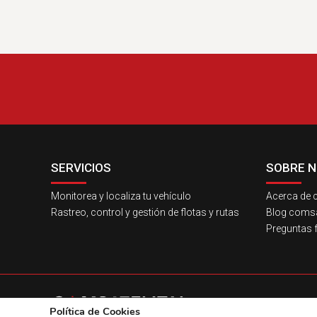
SERVICIOS
SOBRE 
Monitorea y localiza tu vehículo
Acerca de c
Rastreo, control y gestión de flotas y rutas
Blog comsat
Preguntas 
Política de Cookies