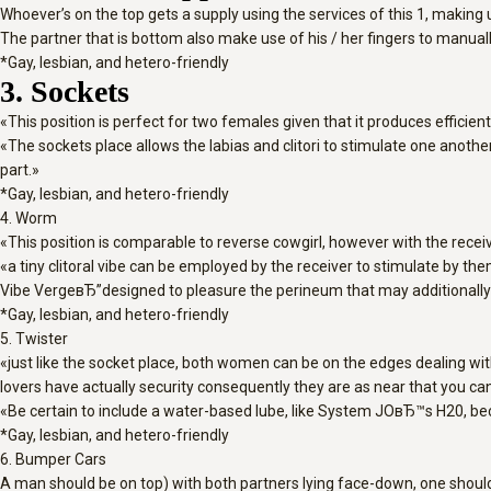
Whoever’s on the top gets a supply using the services of this 1, making u
The partner that is bottom also make use of his / her fingers to manu
*Gay, lesbian, and hetero-friendly
3. Sockets
«This position is perfect for two females given that it produces efficien
«The sockets place allows the labias and clitori to stimulate one another
part.»
*Gay, lesbian, and hetero-friendly
4. Worm
«This position is comparable to reverse cowgirl, however with the recei
«a tiny clitoral vibe can be employed by the receiver to stimulate by t
Vibe VergeвЂ”designed to pleasure the perineum that may additionally sti
*Gay, lesbian, and hetero-friendly
5. Twister
«just like the socket place, both women can be on the edges dealing wit
lovers have actually security consequently they are as near that you ca
«Be certain to include a water-based lube, like System JOвЂ™s H20, be
*Gay, lesbian, and hetero-friendly
6. Bumper Cars
A man should be on top) with both partners lying face-down, one should p