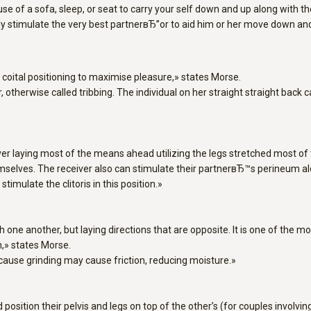
se of a sofa, sleep, or seat to carry your self down and up along with the
ally stimulate the very best partnerвЂ”or to aid him or her move down 
t coital positioning to maximise pleasure,» states Morse.
, otherwise called tribbing. The individual on her straight straight back
ver laying most of the means ahead utilizing the legs stretched most of
hemselves. The receiver also can stimulate their partnerвЂ™s perineum al
mulate the clitoris in this position.»
h one another, but laying directions that are opposite. It is one of the
n,» states Morse.
cause grinding may cause friction, reducing moisture.»
osition their pelvis and legs on top of the other’s (for couples involvi