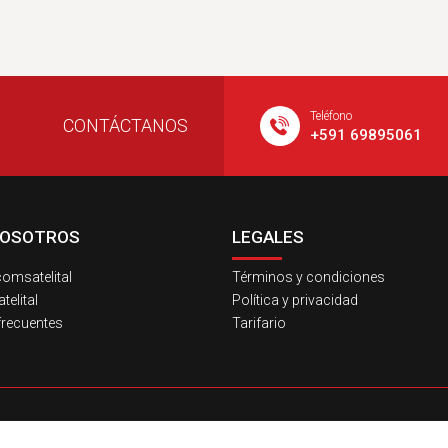
Teléfono
CONTÁCTANOS
+591 69895061
NOSOTROS
LEGALES
omsatelital
Términos y condiciones
elital
Política y privacidad
frecuentes
Tarifario