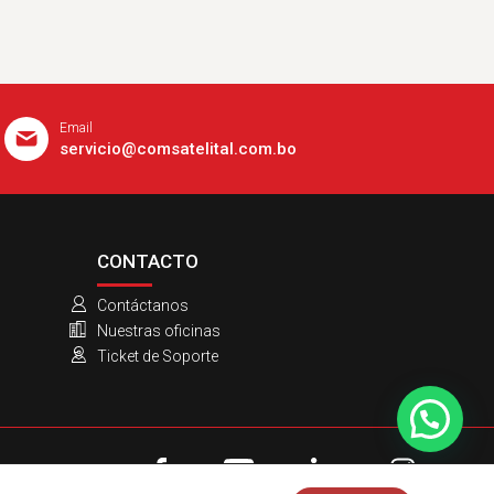
Email
servicio@comsatelital.com.bo
CONTACTO
Contáctanos
Nuestras oficinas
Ticket de Soporte