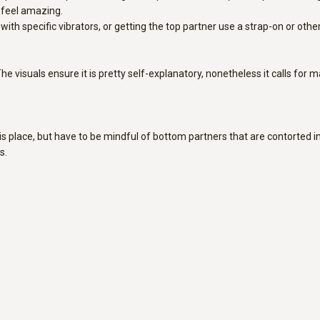
n feel amazing.
th specific vibrators, or getting the top partner use a strap-on or other 
The visuals ensure it is pretty self-explanatory, nonetheless it calls for
this place, but have to be mindful of bottom partners that are contorted i
s.