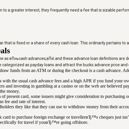
n to a greater interest, they frequently need a fee that is sizable perf
 that is fixed or a share of every cash loan. This ordinarily pertains to
als
fine as вЂњcash advances,вЂќ and these advance loan definitions are de
 categorized as payday loans and attract the bucks advance price and 
aw funds from an ATM or during the checkout is a cash advance. Addit
s with the usual cash advance fees and a high APR if you fund your ove
gers and investing in gambling at a casino or on the web are believed 
 the money.
of present card, some issuers might give consideration to purchasing or
fee and rate of interest.
rdholders they like that they can use to withdraw money from their ac
 card to purchase foreign exchange or travellerвЂ™s cheques just isn’t
pecifically for travel if youвЂ™re going offshore.