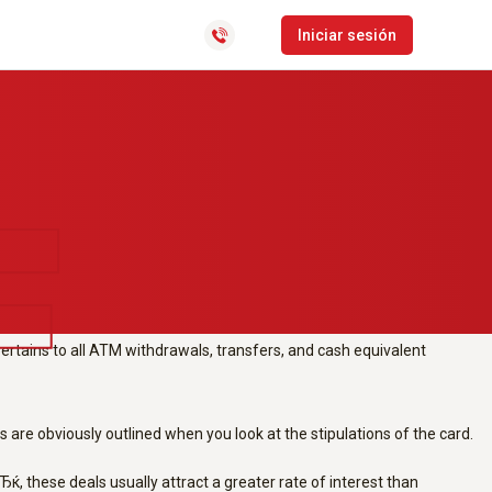
rsonal-loans-mn/
exchange or present
CLocator
Iniciar sesión
rn all of the deals which are
Software de gestión de
distribución y última milla
Bolsa de empleo
hese deals usually attract a greater interest than acquisitions.
charge to perform and come along with other limitations, such as for
pertains to all ATM withdrawals, transfers, and cash equivalent
are obviously outlined when you look at the stipulations of the card.
these deals usually attract a greater rate of interest than