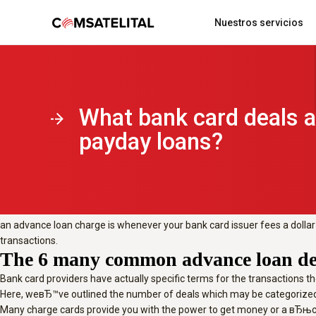
From getting money off to purchasin
Nuestros servicios
cards, learn all of the deals which ar
Updated Jan 11, 2021
From getting money off to purchasing 
considered payday loans.
Acerca de comsatelital
Localización y monitoreo vehicular
What bank card deals a
Updated Jan 11, 2021
Many bank cards supply you with the capacity to get money or a вЂњcas
payday loans?
Broadly speaking, you need to avoid payday loans whenever you can. Irre
instance maybe not being entitled to interest-free times or benefits poi
What is in this guide?
What exactly is an advance loan charge?
an advance loan charge is whenever your bank card issuer fees a dollar t
transactions.
The 6 many common advance loan de
Bank card providers have actually specific terms for the transactions 
Here, weвЂ™ve outlined the number of deals which may be categorized
Many charge cards provide you with the power to get money or a вЂњca