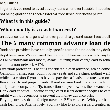
acquisitions.
In general, you need to avoid payday loans whenever feasible. In additio
not being qualified to receive interest-free times or benefits points.
What is in this guide?
What exactly is a cash loan cost?
an advance loan charge is whenever your charge card issuer fees a dollar
The 6 many common advance loan de
Bank card providers have actually specific terms for the deals they de
Right here, weвЂ™ve outlined the number of transactions which may be
ATM withdrawals and money away. Utilizing your charge card to withdr
card at a non-network ATM.
Overdraft protection. That it is considered a cash advance, which come
Gambling transactions. buying lottery seats and scratchies, putting wa
while at a casino if you also have to pay the cash advance rate even on
Present cards and prepaid cards. Based on your bank therefore the form 
a вЂњcash comparableвЂќ transaction subject towards the advance loan 
Bank card cheques. Specific charge card issuers deliver cheques to ca
might want to reconsider to prevent the money advance price.
Buying currency that is foreign travellerвЂ™s cheques. With your bank
cash loan price. Alternatively, you may like to explore a card created s