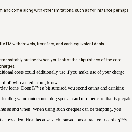
orm and come along with other limitations, such as for instance perhaps
 all ATM withdrawals, transfers, and cash equivalent deals.
monstrably outlined when you look at the stipulations of the card.
charges.
ional costs could additionally use if you make use of your charge
rdraft with a credit card, know.
payday loans. DonвЂ™t a bit surpised you spend eating and drinking
 loading value onto something special card or other card that is prepaid
counts as and when. When using such cheques can be tempting, you
 an excellent idea, because such transactions attract your cardвЂ™s