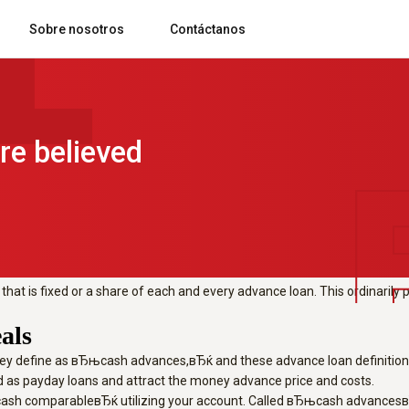
g foreign
https://worldloans.online/pe
Sobre nosotros
Contáctanos
e considered payday loans.
foreign exchange or present cards, lea
Blog comsatelital
Rastreo, control y gestión de flotas y rutas
Preguntas frecuentes
re believed
h comparableвЂќ utilizing your account. Called вЂњcash advancesвЂќ, t
spective of a greater rate of interest, they frequently need a sizable 
nts.
hat is fixed or a share of each and every advance loan. This ordinarily 
als
they define as вЂњcash advances,вЂќ and these advance loan definitions 
 as payday loans and attract the money advance price and costs.
sh comparableвЂќ utilizing your account. Called вЂњcash advancesвЂќ, 