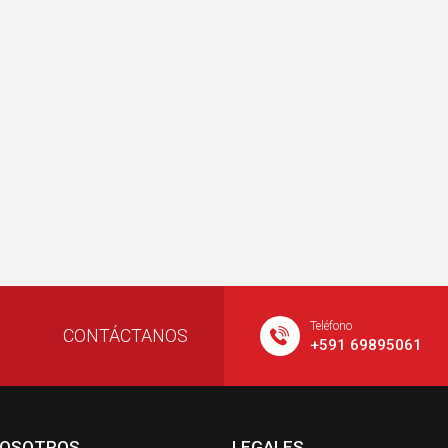
Teléfono
CONTÁCTANOS
+591 69895061
NOSOTROS
LEGALES