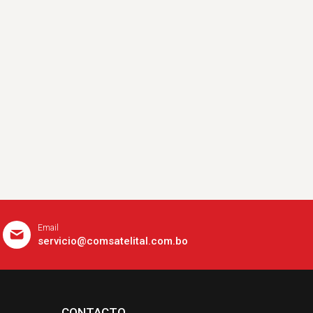
Email
servicio@comsatelital.com.bo
CONTACTO